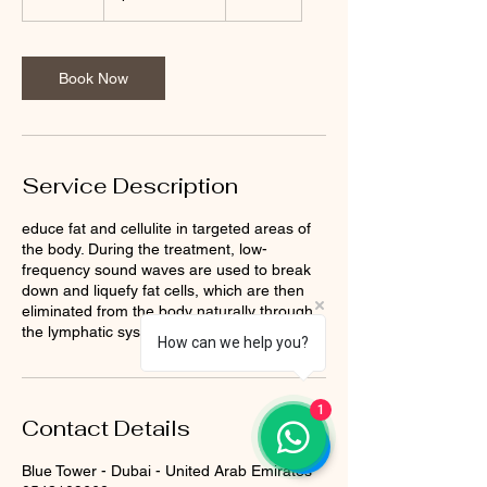
0
m
i
n
Book Now
Service Description
educe fat and cellulite in targeted areas of
the body. During the treatment, low-
frequency sound waves are used to break
down and liquefy fat cells, which are then
eliminated from the body naturally through
the lymphatic system.
How can we help you?
1
Contact Details
Blue Tower - Dubai - United Arab Emirates